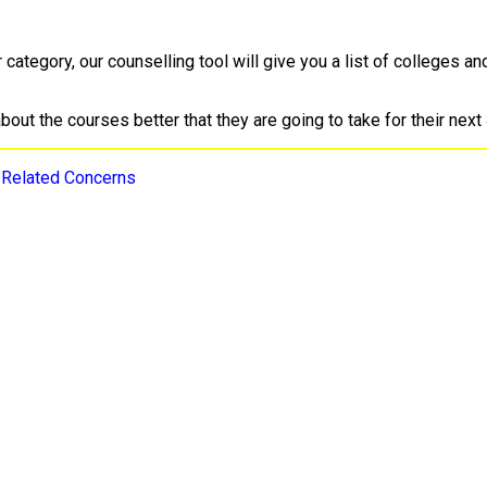
ategory, our counselling tool will give you a list of colleges an
ut the courses better that they are going to take for their next 
-Related Concerns