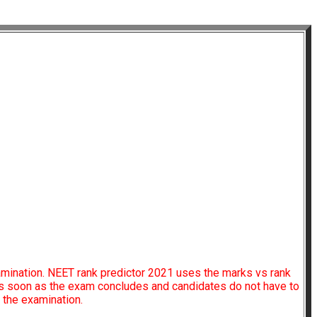
amination. NEET rank predictor 2021 uses the marks vs rank
 as soon as the exam concludes and candidates do not have to
f the examination.