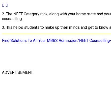
2. The NEET Category rank, along with your home state and your c
counselling.
3.This helps students to make up their minds and get to know abo
Find Solutions To All Your MBBS Admission/NEET Counselling
ADVERTISEMENT