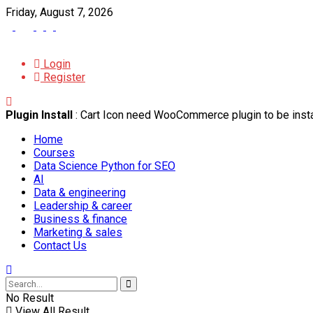
Friday, August 7, 2026
Login
Register
Plugin Install
: Cart Icon need WooCommerce plugin to be insta
Home
Courses
Data Science Python for SEO
AI
Data & engineering
Leadership & career
Business & finance
Marketing & sales
Contact Us
No Result
View All Result