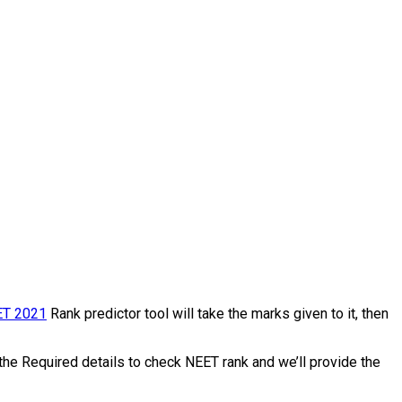
T 2021
Rank predictor tool will take the marks given to it, then
the Required details to check NEET rank and we’ll provide the