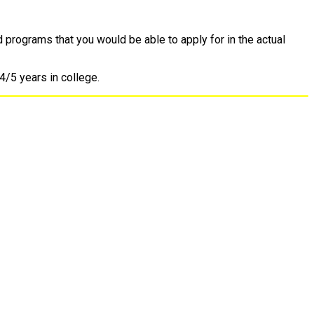
d programs that you would be able to apply for in the actual
4/5 years in college.