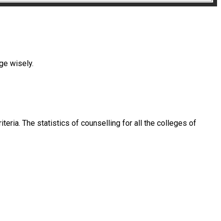
ege wisely.
eria. The statistics of counselling for all the colleges of