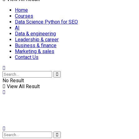
Home
Courses
Data Science Python for SEO
AI
Data & engineering
Leadership & career
Business & finance
Marketing & sales
Contact Us
No Result
View All Result