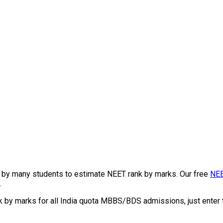
by many students to estimate NEET rank by marks. Our free
NEE
.
k by marks for all India quota MBBS/BDS admissions, just enter 