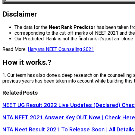
Disclaimer
The data for the
Neet Rank Predictor
has been taken fro
corresponding to the cut-off marks of NEET 2021 and the 
Our Predicted Rank is not the final rank it’s just an clos
Read More:
Haryana NEET Counseling 2021
How it works.?
1. Our team has also done a deep research on the counselling sta
previous years has been taken into account while building this 
Related
Posts
NEET UG Result 2022 Live Updates (Declared) Check
NTA NEET 2021 Answer Key OUT Now | Check Here
NTA Neet Result 2021 To Release Soon | All Details