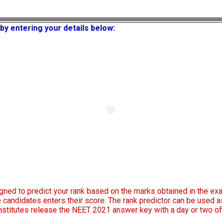
by entering your details below:
gned to predict your rank based on the marks obtained in the ex
he candidates enters their score. The rank predictor can be used
 institutes release the NEET 2021 answer key with a day or two o