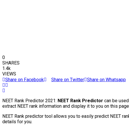
0
SHARES
1.4k
VIEWS
Share on Facebook
Share on Twitter
Share on Whatsapp
NEET Rank Predictor 2021:
NEET Rank Predictor
can be used 
extract NEET rank information and display it to you on this page
NEET Rank predictor tool allows you to easily predict NEET ran
details for you.