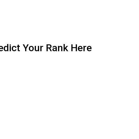
edict Your Rank Here