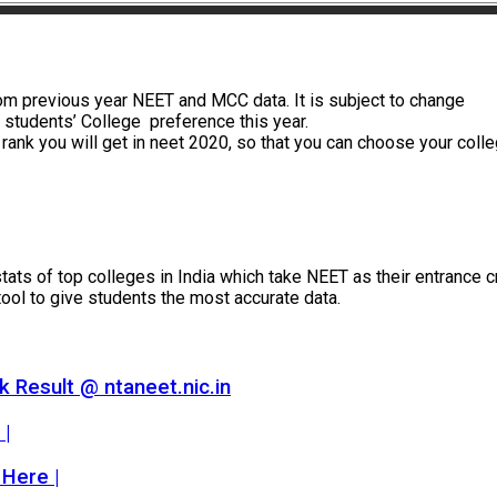
m previous year NEET and MCC data. It is subject to change
students’ College preference this year.
e rank you will get in neet 2020, so that you can choose your coll
ts of top colleges in India which take NEET as their entrance crit
tool to give students the most accurate data.
 Result @ ntaneet.nic.in
 |
 Here |