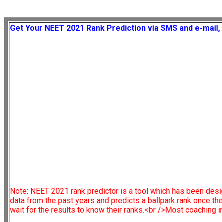
Get Your NEET 2021 Rank Prediction via SMS and e-mail, 
Note:
NEET 2021 rank predictor is a tool which has been desi
data from the past years and predicts a ballpark rank once t
wait for the results to know their ranks.<br />Most coaching