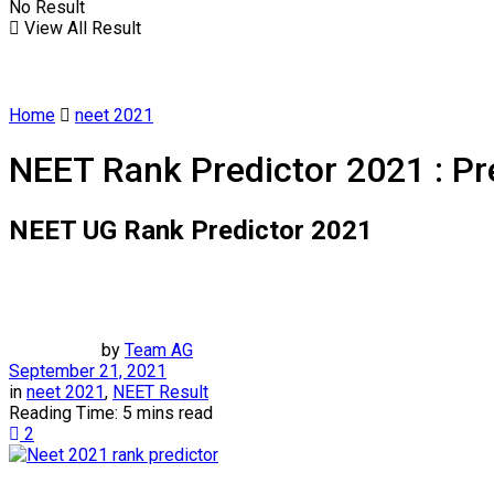
No Result
View All Result
Home
neet 2021
NEET Rank Predictor 2021 : Pr
NEET UG Rank Predictor 2021
by
Team AG
September 21, 2021
in
neet 2021
,
NEET Result
Reading Time: 5 mins read
2