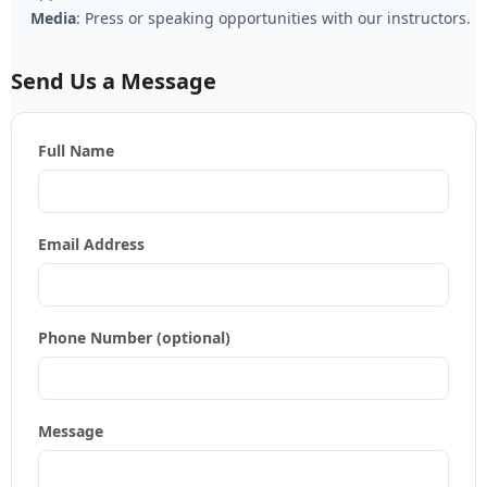
Media
: Press or speaking opportunities with our instructors.
Send Us a Message
Full Name
Email Address
Phone Number (optional)
Message