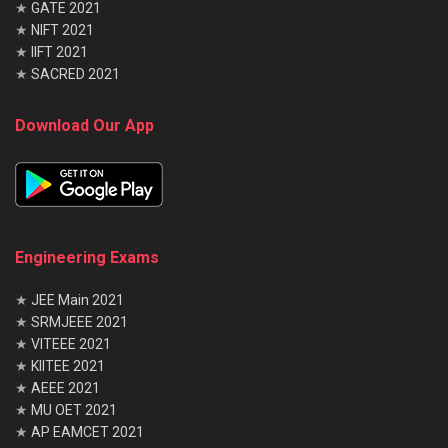
★
GATE 2021
★
NIFT 2021
★
IIFT 2021
★
SACRED 2021
Download Our App
Engineering Exams
★
JEE Main 2021
★
SRMJEEE 2021
★
VITEEE 2021
★
KIITEE 2021
★
AEEE 2021
★
MU OET 2021
★
AP EAMCET 2021