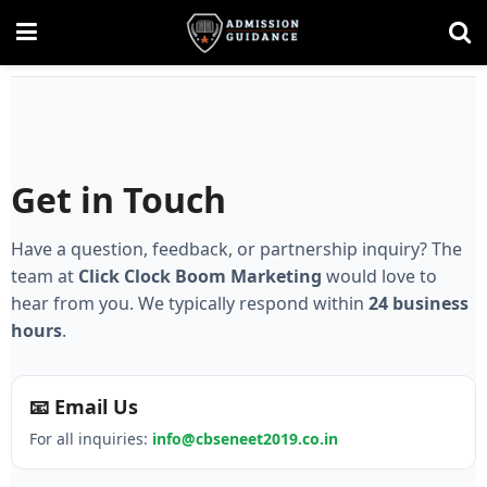
Get in Touch
Have a question, feedback, or partnership inquiry? The
team at
Click Clock Boom Marketing
would love to
hear from you. We typically respond within
24 business
hours
.
📧 Email Us
For all inquiries:
info@cbseneet2019.co.in