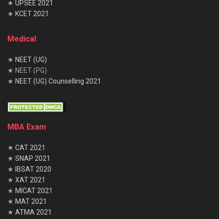
★
UPSEE 2021
★
KCET 2021
Medical
★
NEET (UG)
★ NEET (PG)
★
NEET (UG) Counselling 2021
MBA Exam
★
CAT 2021
★
SNAP 2021
★
IBSAT 2020
★
XAT 2021
★
MICAT 2021
★
MAT 2021
★
ATMA 2021