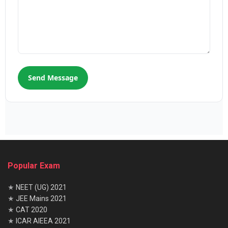
Send Message
Popular Exam
★
NEET (UG) 2021
★
JEE Mains 2021
★
CAT 2020
★
ICAR AIEEA 2021