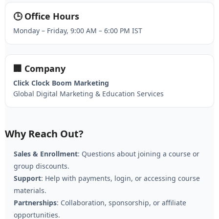
🕒 Office Hours
Monday – Friday, 9:00 AM – 6:00 PM IST
🏢 Company
Click Clock Boom Marketing
Global Digital Marketing & Education Services
Why Reach Out?
Sales & Enrollment
: Questions about joining a course or
group discounts.
Support
: Help with payments, login, or accessing course
materials.
Partnerships
: Collaboration, sponsorship, or affiliate
opportunities.