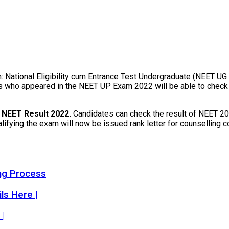
n: National Eligibility cum Entrance Test Undergraduate (NEET UG
who appeared in the NEET UP Exam 2022 will be able to check and
k
NEET Result 2022.
Candidates can check the result of NEET 202
ualifying the exam will now be issued rank letter for counsellin
ng Process
s Here |
 |