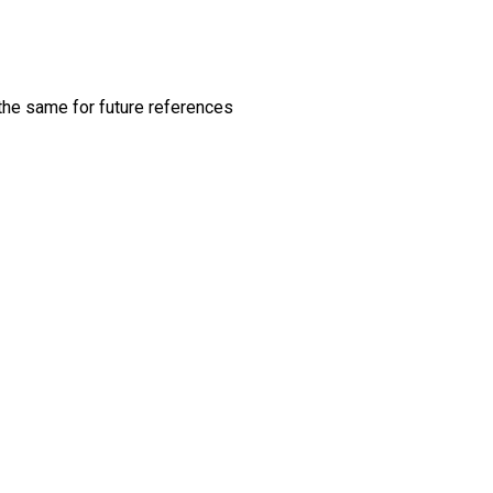
 the same for future references