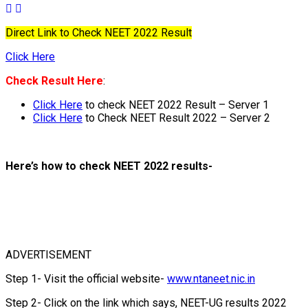
Direct Link to Check NEET 2022 Result
Click Here
Check Result Here
:
Click Here
to check NEET 2022 Result – Server 1
Click Here
to Check NEET Result 2022 – Server 2
Here’s how to check NEET 2022 results-
ADVERTISEMENT
Step 1- Visit the official website-
www.ntaneet.nic.in
Step 2- Click on the link which says, NEET-UG results 2022