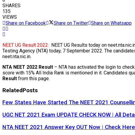
SHARES
135
VIEWS
Share on Facebook
Share on Twitter
Share on Whatsapp
NEET UG Result 2022:
NEET UG Results today on neet.nta.nic.i
Testing Agency (NTA) today, 7 September 2022. The candidates 
neet.nta.nic.in.
NTA NEET 2022 Result
– NTA has activated the login to chec
score with 15% All India Rank is mentioned in it. Candidates q
Result
from this page.
Related
Posts
Few States Have Started The NEET 2021 Counselli
UGC NET 2021 Exam UPDATE CHECK NOW | All Detail
NTA NEET 2021 Answer Key OUT Now | Check Here