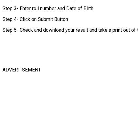
Step 3- Enter roll number and Date of Birth
Step 4- Click on Submit Button
Step 5- Check and download your result and take a print out of
ADVERTISEMENT