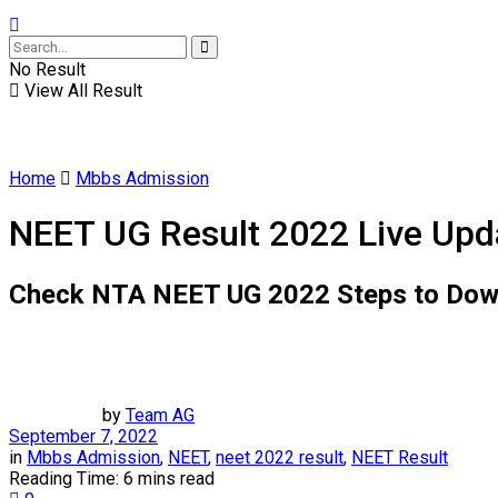
No Result
View All Result
Home
Mbbs Admission
NEET UG Result 2022 Live Upda
Check NTA NEET UG 2022 Steps to Downloa
by
Team AG
September 7, 2022
in
Mbbs Admission
,
NEET
,
neet 2022 result
,
NEET Result
Reading Time: 6 mins read