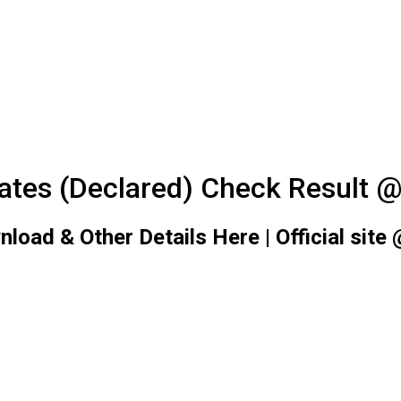
tes (Declared) Check Result @ 
d & Other Details Here | Official site @n