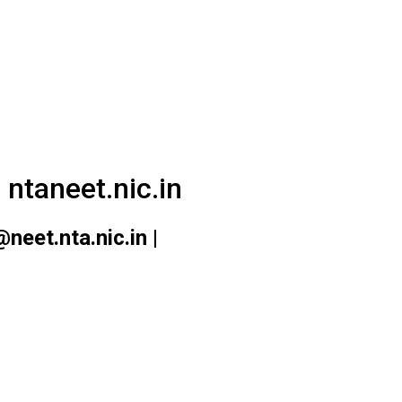
ntaneet.nic.in
eet.nta.nic.in |