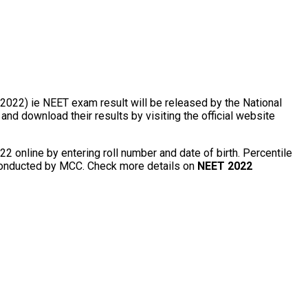
 2022) ie NEET exam result will be released by the National
 download their results by visiting the official website
2 online by entering roll number and date of birth. Percentile
g conducted by MCC. Check more details on
NEET 2022