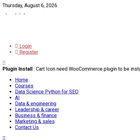
Thursday, August 6, 2026
Login
Register
Plugin Install
: Cart Icon need WooCommerce plugin to be insta
Home
Courses
Data Science Python for SEO
AI
Data & engineering
Leadership & career
Business & finance
Marketing & sales
Contact Us