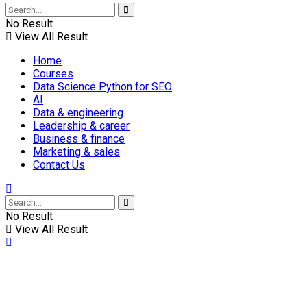
No Result
View All Result
Home
Courses
Data Science Python for SEO
AI
Data & engineering
Leadership & career
Business & finance
Marketing & sales
Contact Us
No Result
View All Result