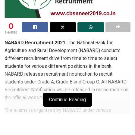
0
SHARES
NABARD Recruitment 2021:
The National Bank for
Agriculture and Rural Development (NABARD) conducts
different recruitment drive from time to time to select
students for various different positions in the bank.
NABARD releases recruitment notification to recruit
students under Grade A, Grade B and Group C. All NABARD
Recruitment Notification will be released in online mode on
the official website.
Continue Reading
The exams is organised by NABARD under various
recruitment notification have slightly different eligibility
criteria, exam pattern and syllabus.