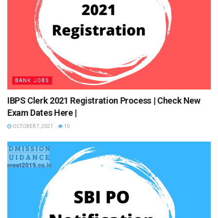
Interview Process
NABARD Grade A Prelims Exam
BANK JOBS
ADVERTISEMENT
IBPS Clerk 2021 Registration Process | Check New
The prelims are objective type for total 200 marks. The time
Exam Dates Here |
duration for prelims is 120 minutes. The paper pattern for
OCTOBER 7, 2021
10
NABARD Grade A Prelims exam is tabulated below:
Sections
Maximum
Marks
English
40
Reasoning
20
Quantitative Aptitude
20