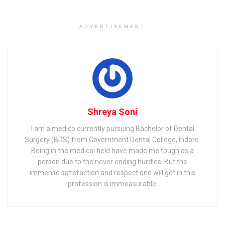
Related
Posts
ADVERTISEMENT
Effective Time Management & Division Tips for MPPSC
Preparation by MPPSC Coaching in Indore
JK Bank Recruitment 2021 for Clerk and PO APPLY NOW |
PSSSB Clerk Recruitment 2021 Notification OUT | Details
Here |
Shreya Soni
I am a medico currently pursuing Bachelor of Dental
Surgery (BDS) from Government Dental College, Indore.
Being in the medical field have made me tough as a
NABARD Recruitment 2021
person due to the never ending hurdles. But the
Overview
immense satisfaction and respect one will get in this
profession is immeasurable.
Let us have a look at the overview of NABARD Exam given
below: