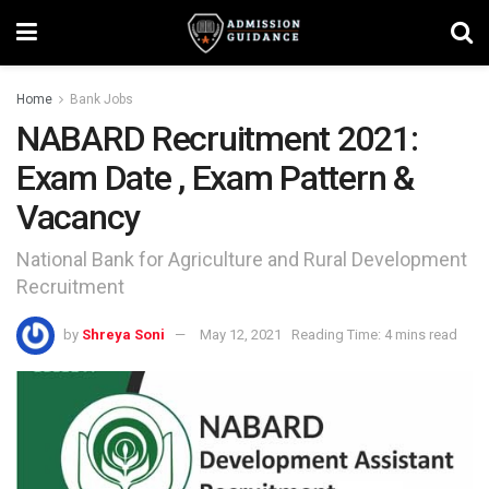
Home
Bank Jobs
NABARD Recruitment 2021:
Exam Date , Exam Pattern &
Vacancy
National Bank for Agriculture and Rural Development
Recruitment
by
Shreya Soni
May 12, 2021
Reading Time: 4 mins read