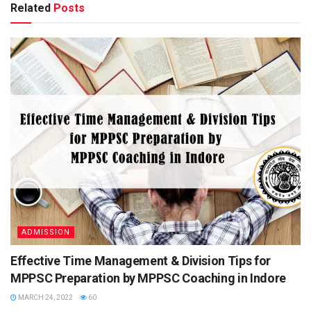
Related
Posts
Conducting
National Bank for Agriculture and Rural
Body
Development
Exam Name
NABARD Grade A, NABARD Grade B,
NABARD Group C
Exam Level
Once in a year
Name of
Assistant Manager, Development Manager,
Post
Consultants etc.
Mode of
Online
Application
Selection
Prelims
Process
Mains
Interview
Category
Government job
ADMISSION
Job Location
Across India
Effective Time Management & Division Tips for
Official
www.nabard.org
Website
MPPSC Preparation by MPPSC Coaching in Indore
MARCH 24, 2022
60