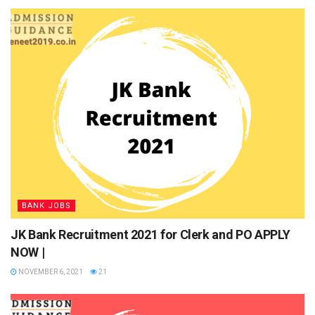
NABARD Recruitment 2021 Dates
Event
Tentative Dates
Release of NABARD Grade A
May 2021
Notification
Online Application Process
May 2021
Release of Prelims Admit Card
To be announced
soon
Prelims Exam Date
To be announced
soon
BANK JOBS
Declaration of Prelims Result
To be announced
soon
JK Bank Recruitment 2021 for Clerk and PO APPLY
Release of Mains Admit Card
To be announced
NOW |
soon
NOVEMBER 6, 2021
21
Mains Exam Date
To be announced
soon