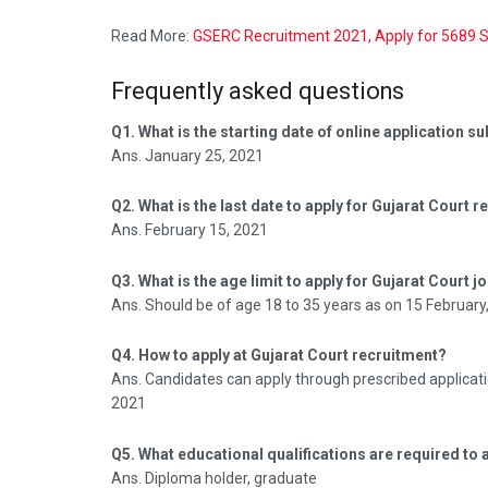
Read More:
GSERC Recruitment 2021, Apply for 5689 
Frequently asked questions
Q1. What is the starting date of online application 
Ans. January 25, 2021
Q2. What is the last date to apply for Gujarat Court 
Ans. February 15, 2021
Q3. What is the age limit to apply for Gujarat Court j
Ans. Should be of age 18 to 35 years as on 15 February
Q4. How to apply at Gujarat Court recruitment?
Ans. Candidates can apply through prescribed applicati
2021
Q5. What educational qualifications are required to 
Ans. Diploma holder, graduate