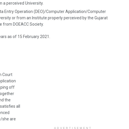
m a perceived University.
Data Entry Operation (DEO)/Computer Application/Computer
ersity or from an Institute properly perceived by the Gujarat
se from DOEACC Society.
ears as of 15 February 2021.
h Court
plication
pping off
together
nd the
atisfies all
renced
he/she are
ADVERTISEMENT