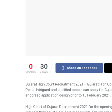
0
30
Share on Facebook
SHARES
VIEWS
Gujarat High Court Recruitment 2021 – Gujarat High C
Posts. Intrigued and qualified people can apply for Guj
endorsed application design prior to 15 February 2021.
High Court of Gujarat Recruitment 2021 for the opening