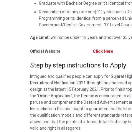
Graduate with Bachelor Degree or it’s identical fro
Recognition of at any rate one(01) year span in 
Programming or its identical from a perceived Univ
Government/Central Government. “O” Level Cour
Age Limit:
will not be under 18 years and not over 35 y
Official Website
Click Here
Step by step instructions to Apply
Intrigued and qualified people can apply for Gujarat Hig
Recruitment Notification 2021 through the endorsed ap
design at the latest 15 February 2021. Prior to finish to
the ‘Online Application’, the Person is encouraged to al
peruse and comprehend the Detailed Advertisement a
Instructions in this and ought to guarantee that he/she s
the qualification models and different standards refe
above and that the points of interest total filled-in by 
valid and right in all regards.