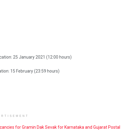
cation: 25 January 2021 (12:00 hours)
tion: 15 February (23:59 hours)
ERTISEMENT
cancies for Gramin Dak Sevak for Karnataka and Gujarat Postal