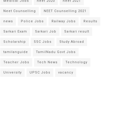
Medical Jobs
neet 2020
neet 2021
Neet Counselling
NEET Counselling 2021
news
Police Jobs
Railway Jobs
Results
Sarkari Exam
Sarkari Job
Sarkari result
Scholarship
SSC Jobs
Study Abroad
tamilanguide
TamilNadu Govt Jobs
Teacher Jobs
Tech News
Technology
University
UPSC Jobs
vacancy