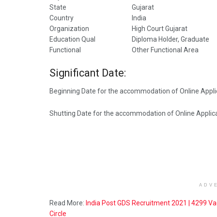
State
Gujarat
Country
India
Organization
High Court Gujarat
Education Qual
Diploma Holder, Graduate
Functional
Other Functional Area
Significant Date:
Beginning Date for the accommodation of Online Appli
Shutting Date for the accommodation of Online Applica
ADV
Read More:
India Post GDS Recruitment 2021 | 4299 Va
Circle