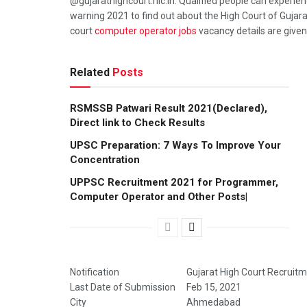
@gujarathighcourt.nic.in. Qualified people can experien
warning 2021 to find out about the High Court of Guj
court
computer operator jobs
vacancy details are given
Related
Posts
RSMSSB Patwari Result 2021(Declared),
Direct link to Check Results
UPSC Preparation: 7 Ways To Improve Your
Concentration
UPPSC Recruitment 2021 for Programmer,
Computer Operator and Other Posts|
Notification
Gujarat High Court Recruit
Last Date of Submission
Feb 15, 2021
City
Ahmedabad