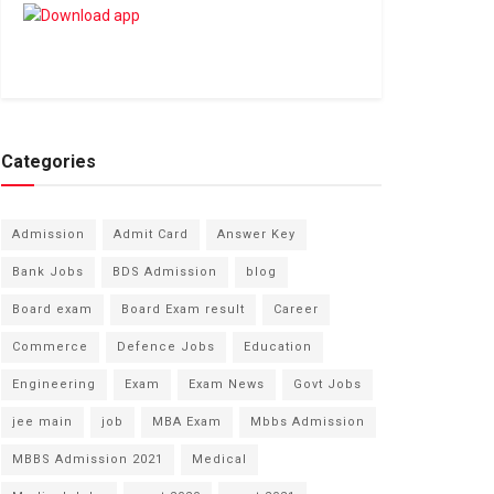
Categories
Admission
Admit Card
Answer Key
Bank Jobs
BDS Admission
blog
Board exam
Board Exam result
Career
Commerce
Defence Jobs
Education
Engineering
Exam
Exam News
Govt Jobs
jee main
job
MBA Exam
Mbbs Admission
MBBS Admission 2021
Medical