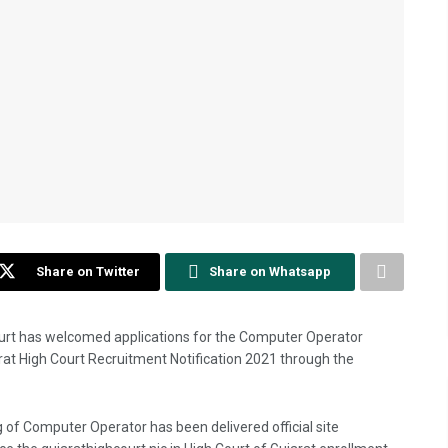
Share on Twitter
Share on Whatsapp
ourt has welcomed applications for the Computer Operator
arat High Court Recruitment Notification 2021 through the
 of Computer Operator has been delivered official site