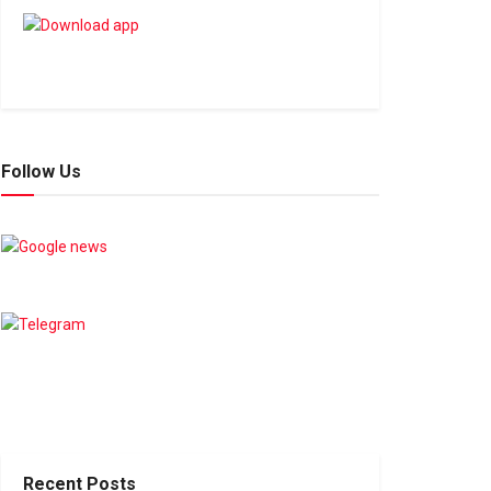
Follow Us
Recent Posts