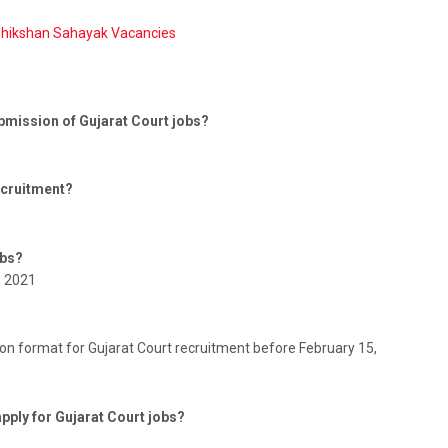
Shikshan Sahayak Vacancies
submission of Gujarat Court jobs?
recruitment?
obs?
, 2021
on format for Gujarat Court recruitment before February 15,
apply for Gujarat Court jobs?