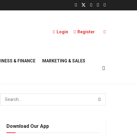
Login
Register
INESS & FINANCE
MARKETING & SALES
Download Our App