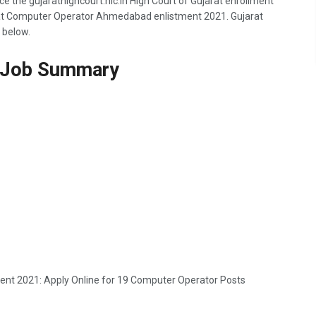
ce the gujarathighcourt.nic.in High Court of Gujarat enrollment
arat Computer Operator Ahmedabad enlistment 2021. Gujarat
 below.
Job Summary
ment 2021: Apply Online for 19 Computer Operator Posts