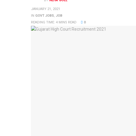
BY
NEHA GOEL
JANUARY 21, 2021
IN
GOVT JOBS
,
JOB
READING TIME: 4 MINS READ
0