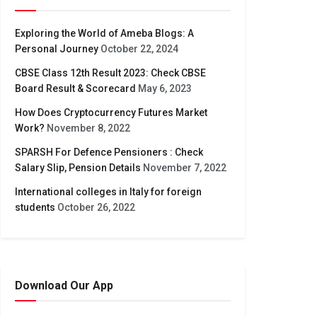
Exploring the World of Ameba Blogs: A
Personal Journey
October 22, 2024
CBSE Class 12th Result 2023: Check CBSE
Board Result & Scorecard
May 6, 2023
How Does Cryptocurrency Futures Market
Work?
November 8, 2022
SPARSH For Defence Pensioners : Check
Salary Slip, Pension Details
November 7, 2022
International colleges in Italy for foreign
students
October 26, 2022
Download Our App