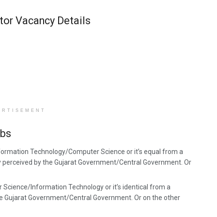
tor Vacancy Details
ERTISEMENT
obs
nformation Technology/Computer Science or it’s equal from a
rly perceived by the Gujarat Government/Central Government. Or
 Science/Information Technology or it’s identical from a
the Gujarat Government/Central Government. Or on the other