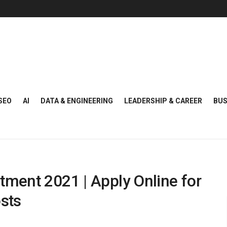
SEO
AI
DATA & ENGINEERING
LEADERSHIP & CAREER
BUS
tment 2021 | Apply Online for
sts