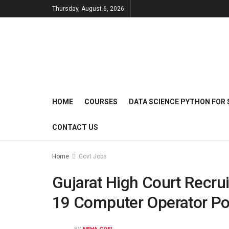
Thursday, August 6, 2026
HOME
COURSES
DATA SCIENCE PYTHON FOR 
CONTACT US
Home
Govt Jobs
Gujarat High Court Recrui
19 Computer Operator Po