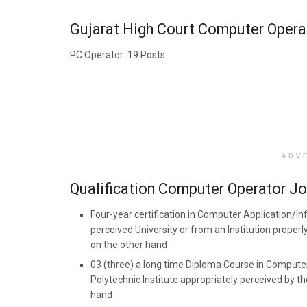
Gujarat High Court Computer Opera
PC Operator: 19 Posts
ADV
Qualification Computer Operator J
Four-year certification in Computer Application/I
perceived University or from an Institution prope
on the other hand
03 (three) a long time Diploma Course in Computer
Polytechnic Institute appropriately perceived by 
hand