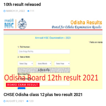
10th result released
6: Download and take clear print of CBSE Class 10 result.
MARCH 31, 2022
111
CBSE Board 10th Result 2021
Details mentioned on the result of CBSE Class 10
th
Student name
Parents name
School name
Subject name
Roll number
BOARD EXAM RESULT
Board name
CHSE Odisha class 12 plus two result 2021
Marks obtained
AUGUST 2, 2021
120
Grades