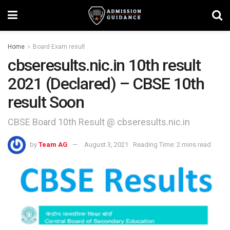
Home
Board Exam result
cbseresults.nic.in 10th result
2021 (Declared) – CBSE 10th
result Soon
CBSE Board 10th Result @ cbseresults.nic.in
by
Team AG
August 3, 2021
Reading Time: 2 mins read