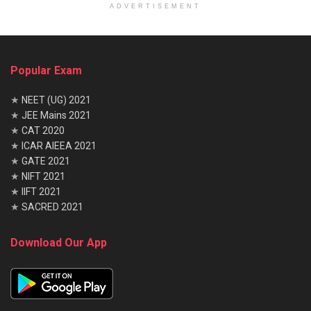
ADVERTISEMENT
Popular Exam
★
NEET (UG) 2021
★
JEE Mains 2021
★
CAT 2020
★
ICAR AIEEA 2021
★
GATE 2021
★
NIFT 2021
★
IIFT 2021
★
SACRED 2021
Download Our App