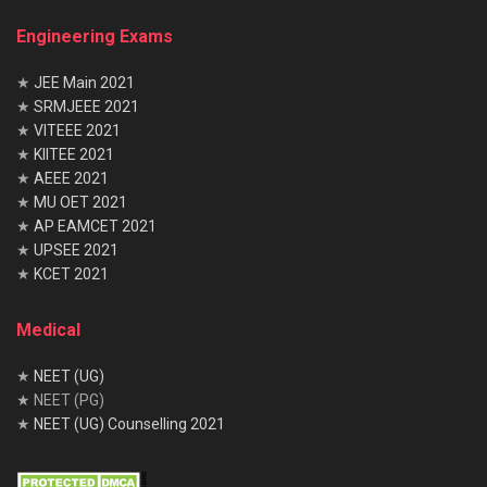
Engineering Exams
★
JEE Main 2021
★
SRMJEEE 2021
★
VITEEE 2021
★
KIITEE 2021
★
AEEE 2021
★
MU OET 2021
★
AP EAMCET 2021
★
UPSEE 2021
★
KCET 2021
Medical
★
NEET (UG)
★ NEET (PG)
★
NEET (UG) Counselling 2021