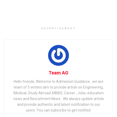
Related
Posts
CBSE Class 12th Result 2023: Check CBSE Board Result
ADVERTISEMENT
& Scorecard
Bihar Board 10th Result 2022 Declared: Bihar Board 10th
result released
CHSE Odisha class 12 plus two result 2021
Team AG
Hello friends, Welcome to Admission Guidance , we are
team of 5 writers aim to provide article on Engineering,
Medical, Study Abroad ,MBBS, Career , Jobs, education
news and Recruitment News . We always update article
and provide authentic and latest notification to our
users. You can subscribe to get notified.