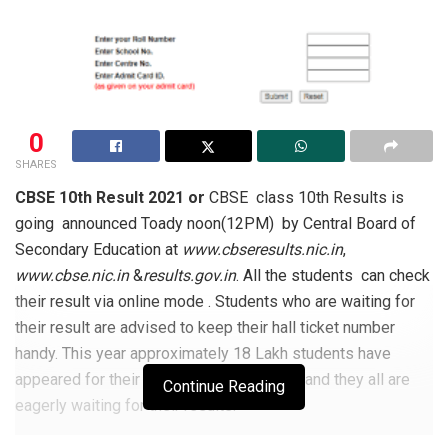
0
SHARES
CBSE 10th Result 2021 or
CBSE class 10th Results is
going announced Toady noon(12PM) by Central Board of
Secondary Education at
www.cbseresults.nic.in
,
www.cbse.nic.in
&
results.gov.in
. All the students can check
their result via online mode . Students who are waiting for
their result are advised to keep their hall ticket number
handy. This year approximately 18 Lakh students have
appeared for their class 10
examination and they all are
th
Continue Reading
eagerly waiting for their results.