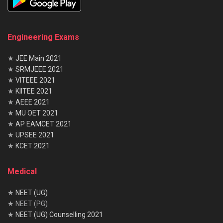
Engineering Exams
★
JEE Main 2021
★
SRMJEEE 2021
★
VITEEE 2021
★
KIITEE 2021
★
AEEE 2021
★
MU OET 2021
★
AP EAMCET 2021
★
UPSEE 2021
★
KCET 2021
Medical
★
NEET (UG)
★ NEET (PG)
★
NEET (UG) Counselling 2021