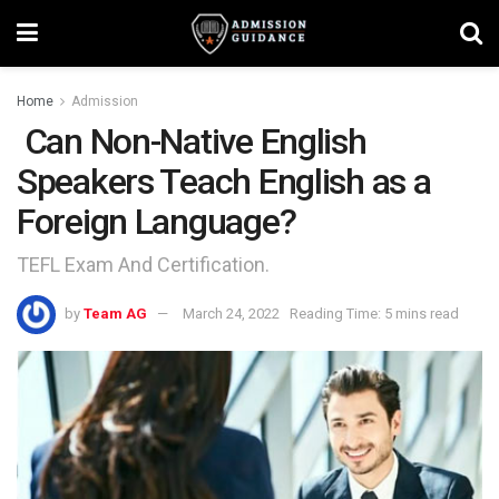
Home
Admission
Can Non-Native English
Speakers Teach English as a
Foreign Language?
TEFL Exam And Certification.
by
Team AG
March 24, 2022
Reading Time: 5 mins read