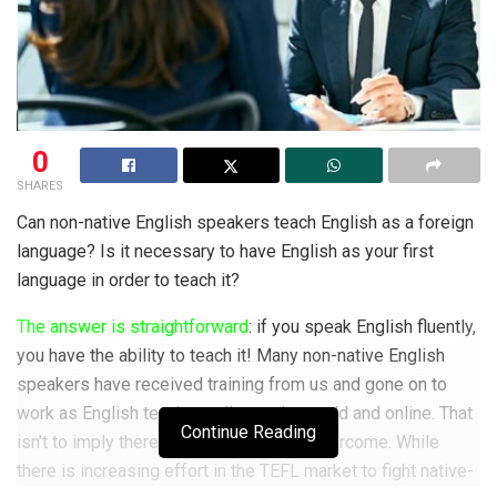
0
SHARES
Can non-native English speakers teach English as a foreign
language? Is it necessary to have English as your first
language in order to teach it?
The answer is straightforward
: if you speak English fluently,
you have the ability to teach it! Many non-native English
speakers have received training from us and gone on to
work as English teachers all over the world and online. That
Continue Reading
isn’t to imply there aren’t obstacles to overcome. While
there is increasing effort in the TEFL market to fight native-