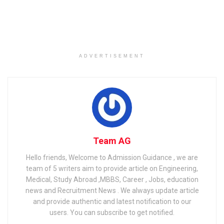
speaker prejudice, discrimination and hurdles still exist.
Related
Posts
International colleges in Italy for foreign students
ADVERTISEMENT
GATE Eligibility Criteria 2023: Qualification, Age Limit,
COAP Eligibility
The Latest Technological Trends That Have the Highest
Engineering Job Satisfaction
Team AG
Hello friends, Welcome to Admission Guidance , we are
We place a high value on preparing our students for the
team of 5 writers aim to provide article on Engineering,
Medical, Study Abroad ,MBBS, Career , Jobs, education
world of TEFL; we want them to know all of the facts so
news and Recruitment News . We always update article
they can find work as soon as they get their TEFL
and provide authentic and latest notification to our
certification. With that in mind, we’ll look at some of the
users. You can subscribe to get notified.
major challenges confronting non-native EFL teachers in