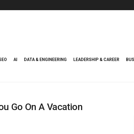
SEO
AI
DATA & ENGINEERING
LEADERSHIP & CAREER
BUS
You Go On A Vacation