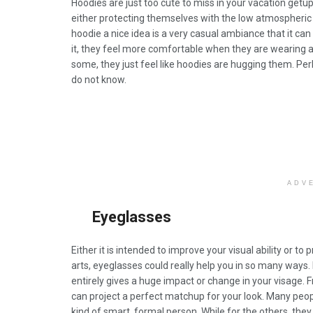
Hoodies are just too cute to miss in your vacation getups
either protecting themselves with the low atmospheri
hoodie a nice idea is a very casual ambiance that it ca
it, they feel more comfortable when they are wearing a h
some, they just feel like hoodies are hugging them. Per
do not know.
ADV
Eyeglasses
Either it is intended to improve your visual ability or to
arts, eyeglasses could really help you in so many ways.
entirely gives a huge impact or change in your visage. F
can project a perfect matchup for your look. Many peop
kind of smart, formal person. While for the others, they us