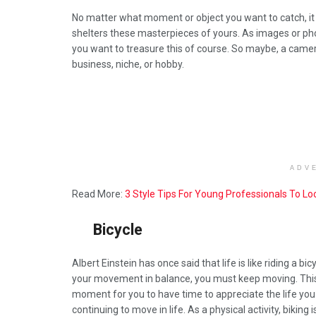
No matter what moment or object you want to catch, it is
shelters these masterpieces of yours. As images or phot
you want to treasure this of course. So maybe, a camer
business, niche, or hobby.
ADV
Read More:
3 Style Tips For Young Professionals To L
Bicycle
Albert Einstein has once said that life is like riding a bic
your movement in balance, you must keep moving. This
moment for you to have time to appreciate the life yo
continuing to move in life. As a physical activity, biking i