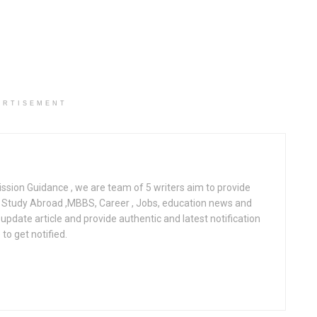
ERTISEMENT
ssion Guidance , we are team of 5 writers aim to provide
l, Study Abroad ,MBBS, Career , Jobs, education news and
pdate article and provide authentic and latest notification
to get notified.