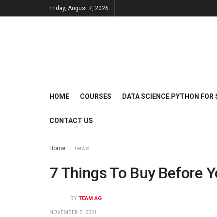
Friday, August 7, 2026
HOME
COURSES
DATA SCIENCE PYTHON FOR 
CONTACT US
Home
news
7 Things To Buy Before 
BY
TEAM AG
NOVEMBER 5, 2021