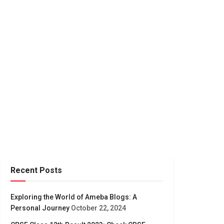
Recent Posts
Exploring the World of Ameba Blogs: A
Personal Journey
October 22, 2024