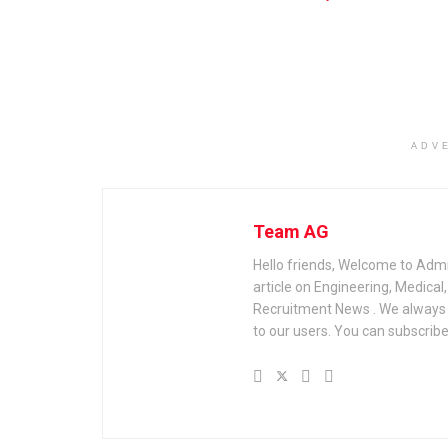
ADV
Team AG
Hello friends, Welcome to Admi
article on Engineering, Medica
Recruitment News . We always u
to our users. You can subscribe 