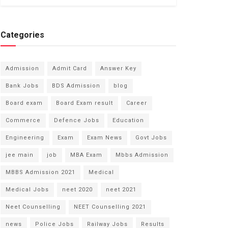
Categories
Admission
Admit Card
Answer Key
Bank Jobs
BDS Admission
blog
Board exam
Board Exam result
Career
Commerce
Defence Jobs
Education
Engineering
Exam
Exam News
Govt Jobs
jee main
job
MBA Exam
Mbbs Admission
MBBS Admission 2021
Medical
Medical Jobs
neet 2020
neet 2021
Neet Counselling
NEET Counselling 2021
news
Police Jobs
Railway Jobs
Results