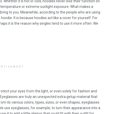
. Whether it is hot or cold, hoodies never lose their function on
c temperature or extreme sunlight exposure. What makes a
n bring to you. Meanwhile, according to the people who are using
oodie. It is because hoodies act like a cover for yourself. For
haps it is the reason why singles tend to use it more often. We
ERTISEMENT
 protect your eyes from the light, or even solely for fashion and
 Eyeglasses are truly an unexpected extra getup material that
rom its various colors, types, sizes, or even shapes, eyeglasses
le use eyeglasses, for example, to turn their appearance into a
e it to add a little glamor that could fit with their outfit for