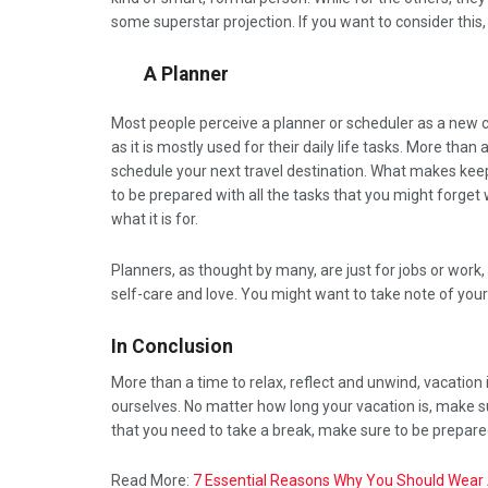
some superstar projection. If you want to consider this
A Planner
Most people perceive a planner or scheduler as a new ch
as it is mostly used for their daily life tasks. More than
schedule your next travel destination. What makes keepi
to be prepared with all the tasks that you might forget 
what it is for.
Planners, as thought by many, are just for jobs or work,
self-care and love. You might want to take note of your
In Conclusion
More than a time to relax, reflect and unwind, vacation 
ourselves. No matter how long your vacation is, make 
that you need to take a break, make sure to be prepare
Read More:
7 Essential Reasons Why You Should Wear