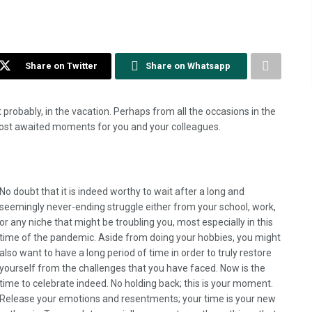
Share on Twitter
Share on Whatsapp
st probably, in the vacation. Perhaps from all the occasions in the
 most awaited moments for you and your colleagues.
No doubt that it is indeed worthy to wait after a long and
seemingly never-ending struggle either from your school, work,
or any niche that might be troubling you, most especially in this
time of the pandemic. Aside from doing your hobbies, you might
also want to have a long period of time in order to truly restore
yourself from the challenges that you have faced. Now is the
time to celebrate indeed. No holding back; this is your moment.
Release your emotions and resentments; your time is your new