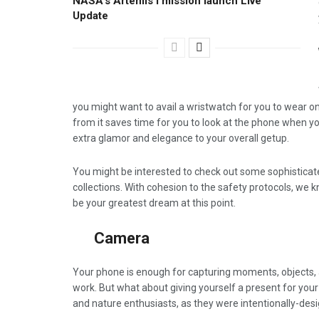
NASA’s Artemis I mission launch Live
Update
you might want to avail a wristwatch for you to wear on 
from it saves time for you to look at the phone when y
extra glamor and elegance to your overall getup.
You might be interested to check out some sophistica
collections. With cohesion to the safety protocols, we
be your greatest dream at this point.
Camera
Your phone is enough for capturing moments, objects, a
work. But what about giving yourself a present for your
and nature enthusiasts, as they were intentionally-des