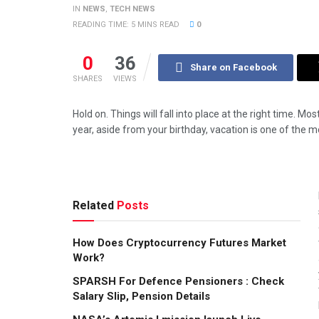
IN
NEWS
,
TECH NEWS
READING TIME: 5 MINS READ
0
0
36
Share on Facebook
SHARES
VIEWS
Hold on. Things will fall into place at the right time. Mo
year, aside from your birthday, vacation is one of the
Related
Posts
How Does Cryptocurrency Futures Market
Work?
SPARSH For Defence Pensioners : Check
Salary Slip, Pension Details