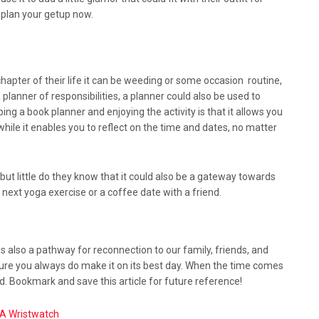
, plan your getup now.
apter of their life it can be weeding or some occasion routine,
 a planner of responsibilities, a planner could also be used to
ng a book planner and enjoying the activity is that it allows you
while it enables you to reflect on the time and dates, no matter
 but little do they know that it could also be a gateway towards
 next yoga exercise or a coffee date with a friend.
is also a pathway for reconnection to our family, friends, and
sure you always do make it on its best day. When the time comes
d. Bookmark and save this article for future reference!
 A Wristwatch