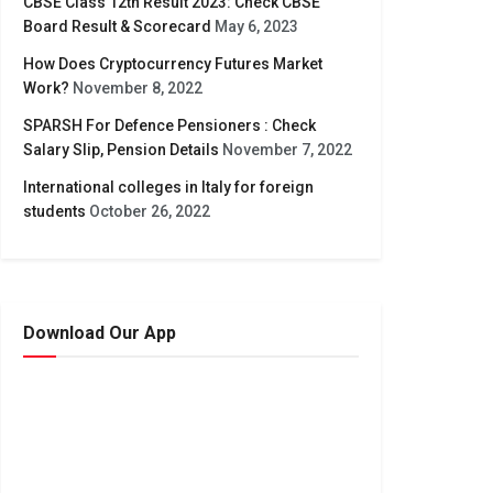
CBSE Class 12th Result 2023: Check CBSE
Board Result & Scorecard
May 6, 2023
How Does Cryptocurrency Futures Market
Work?
November 8, 2022
SPARSH For Defence Pensioners : Check
Salary Slip, Pension Details
November 7, 2022
International colleges in Italy for foreign
students
October 26, 2022
Download Our App