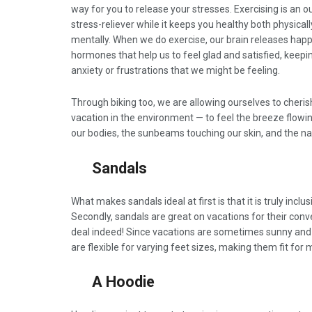
way for you to release your stresses. Exercising is an 
stress-reliever while it keeps you healthy both physical
mentally. When we do exercise, our brain releases hap
hormones that help us to feel glad and satisfied, keep
anxiety or frustrations that we might be feeling.
Through biking too, we are allowing ourselves to cheris
vacation in the environment — to feel the breeze flowi
our bodies, the sunbeams touching our skin, and the nat
Sandals
What makes sandals ideal at first is that it is truly inclu
Secondly, sandals are great on vacations for their con
deal indeed! Since vacations are sometimes sunny and o
are flexible for varying feet sizes, making them fit for 
A Hoodie