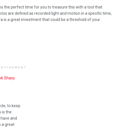
 the perfect time for you to treasure this with a tool that
os are defined as recorded light and motion in a specific time,
a is a great investment that could be a threshold of your
ERTISEMENT
ook Sharp
ycle, to keep
 is the
u have and
s a great