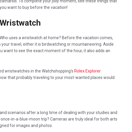
catharsis. To complete your jolly moment, see these things that
you want to buy before the vacation!
Wristwatch
Who uses a wristwatch at home? Before the vacation comes,
your travel, either it is birdwatching or mountaineering. Aside
ou want to see the exact moment of the hour, it also adds an
ted wristwatches in the Watchshopping’s
Rolex Explorer
 know that probably traveling to your most-wanted places would
nd scenarios after a long time of dealing with your studies and
 once-in-a-blue-moon trip? Cameras are truly ideal for both arts
igned for images and photos.