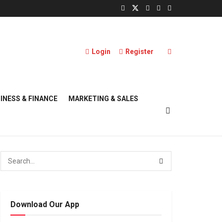
Login
Register
INESS & FINANCE
MARKETING & SALES
Download Our App