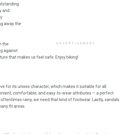
outstanding
ly and
py
ing away the
h the
ADVERTISEMENT
ng against
ure that makes us feel safe. Enjoy biking!
sive for its unisex character, which makes it suitable for all.
venient, comfortable, and easy-to-wear attributes — a perfect
ftentimes rainy, we need that kind of footwear. Lastly, sandals
many fit areas.