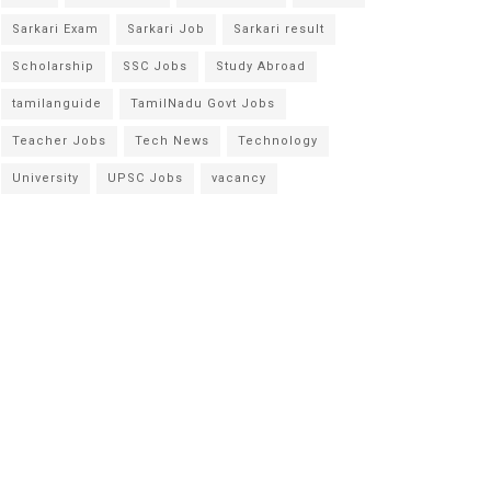
Sarkari Exam
Sarkari Job
Sarkari result
Scholarship
SSC Jobs
Study Abroad
tamilanguide
TamilNadu Govt Jobs
Teacher Jobs
Tech News
Technology
University
UPSC Jobs
vacancy