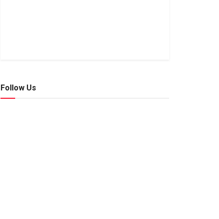
Follow Us