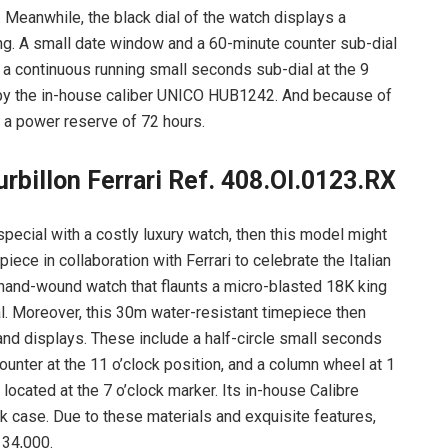
. Meanwhile, the black dial of the watch displays a
ng. A small date window and a 60-minute counter sub-dial
so a continuous running small seconds sub-dial at the 9
 by the in-house caliber UNICO HUB1242. And because of
s a power reserve of 72 hours.
billon Ferrari Ref. 408.OI.0123.RX
special with a costly luxury watch, then this model might
iece in collaboration with Ferrari to celebrate the Italian
 hand-wound watch that flaunts a micro-blasted 18K king
al. Moreover, this 30m water-resistant timepiece then
 and displays. These include a half-circle small seconds
ounter at the 11 o’clock position, and a column wheel at 1
 located at the 7 o’clock marker. Its in-house Calibre
 case. Due to these materials and exquisite features,
134,000.