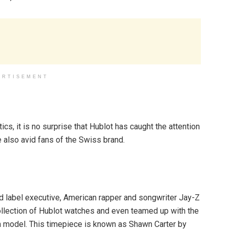
ERTISEMENT
cs, it is no surprise that Hublot has caught the attention
 also avid fans of the Swiss brand.
d label executive, American rapper and songwriter Jay-Z
collection of Hublot watches and even teamed up with the
on model. This timepiece is known as Shawn Carter by