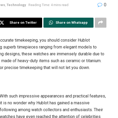
0
ews
,
Technology
Reading Time: 4 mins read
Share on Twitter
Share on Whatsapp
 accurate timekeeping, you should consider Hublot
g superb timepieces ranging from elegant models to
ing designs, these watches are immensely durable due to
made of heavy-duty items such as ceramic or titanium.
for precise timekeeping that will not let you down.
With such impressive appearances and practical features,
it is no wonder why Hublot has gained a massive
following among watch collectors and enthusiasts. Their
watches have even reached the attention of celebrities