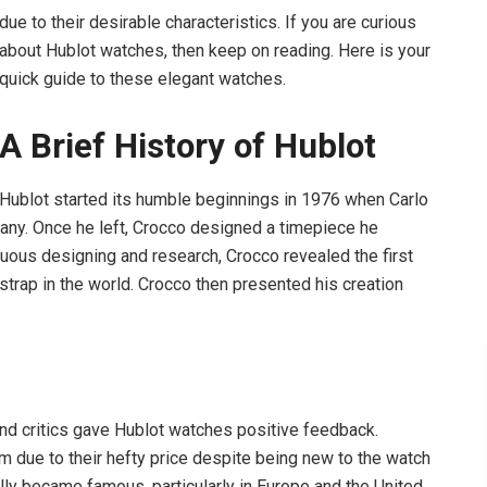
due to their desirable characteristics. If you are curious
about Hublot watches, then keep on reading. Here is your
quick guide to these elegant watches.
A Brief History of Hublot
Hublot
started its humble beginnings in 1976 when Carlo
pany. Once he left, Crocco designed a timepiece he
inuous designing and research, Crocco revealed the first
 strap in the world. Crocco then presented his creation
nd critics gave Hublot watches positive feedback.
due to their hefty price despite being new to the watch
lly became famous, particularly in Europe and the United