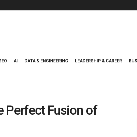
SEO
AI
DATA & ENGINEERING
LEADERSHIP & CAREER
BUS
 Perfect Fusion of