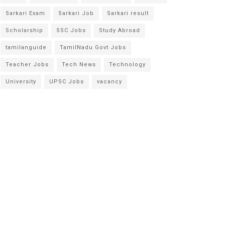
Sarkari Exam
Sarkari Job
Sarkari result
Scholarship
SSC Jobs
Study Abroad
tamilanguide
TamilNadu Govt Jobs
Teacher Jobs
Tech News
Technology
University
UPSC Jobs
vacancy