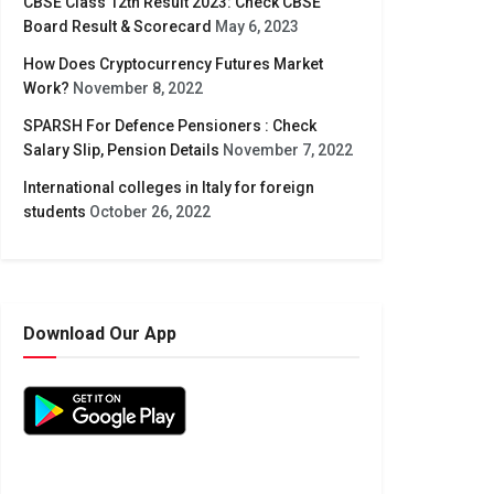
CBSE Class 12th Result 2023: Check CBSE
Board Result & Scorecard
May 6, 2023
How Does Cryptocurrency Futures Market
Work?
November 8, 2022
SPARSH For Defence Pensioners : Check
Salary Slip, Pension Details
November 7, 2022
International colleges in Italy for foreign
students
October 26, 2022
Download Our App