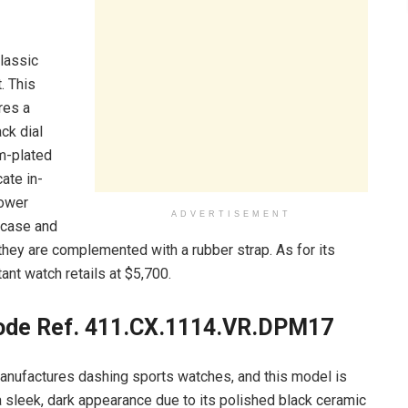
classic
. This
res a
ck dial
um-plated
ate in-
power
ADVERTISEMENT
m case and
they are complemented with a rubber strap. As for its
ant watch retails at $5,700.
ode Ref. 411.CX.1114.VR.DPM17
anufactures dashing sports watches, and this model is
 sleek, dark appearance due to its polished black ceramic