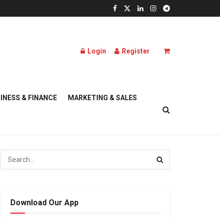
Login
Register
INESS & FINANCE
MARKETING & SALES
Download Our App