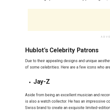
ADV
Hublot’s Celebrity Patrons
Due to their appealing designs and unique aestheti
of some celebrities. Here are a few icons who are
Jay-Z
Aside from being an excellent musician and recor
is also a watch collector. He has an impressive 
Swiss brand to create an exquisite limited-editi