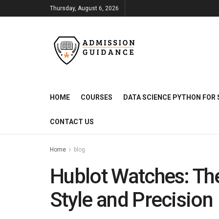
Thursday, August 6, 2026
HOME
COURSES
DATA SCIENCE PYTHON FOR 
CONTACT US
Home
blog
Hublot Watches: The
Style and Precision