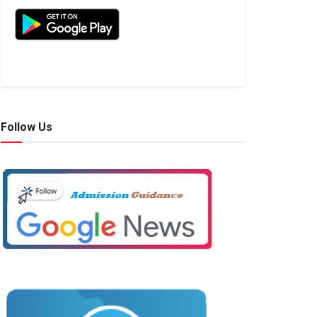
Follow Us