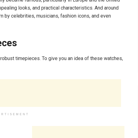
appealing looks, and practical characteristics. And around
 by celebrities, musicians, fashion icons, and even
eces
 robust timepieces. To give you an idea of these watches,
ERTISEMENT