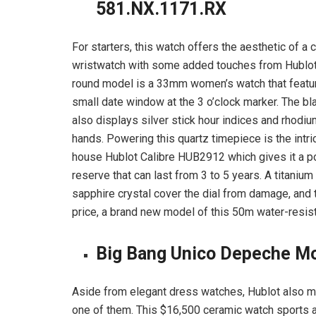
581.NX.1171.RX
For starters, this watch offers the aesthetic of a 
wristwatch with some added touches from Hublot
round model is a 33mm women’s watch that featu
small date window at the 3 o’clock marker. The bla
also displays silver stick hour indices and rhodi
hands. Powering this quartz timepiece is the intric
house Hublot Calibre HUB2912 which gives it a 
reserve that can last from 3 to 5 years. A titaniu
sapphire crystal cover the dial from damage, and 
price, a brand new model of this 50m water-resist
Big Bang Unico Depeche M
Aside from elegant dress watches, Hublot also m
one of them. This $16,500 ceramic watch sports a