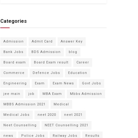
Categories
Admission
Admit Card
Answer Key
Bank Jobs
BDS Admission
blog
Board exam
Board Exam result
Career
Commerce
Defence Jobs
Education
Engineering
Exam
Exam News
Govt Jobs
jee main
job
MBA Exam
Mbbs Admission
MBBS Admission 2021
Medical
Medical Jobs
neet 2020
neet 2021
Neet Counselling
NEET Counselling 2021
news
Police Jobs
Railway Jobs
Results