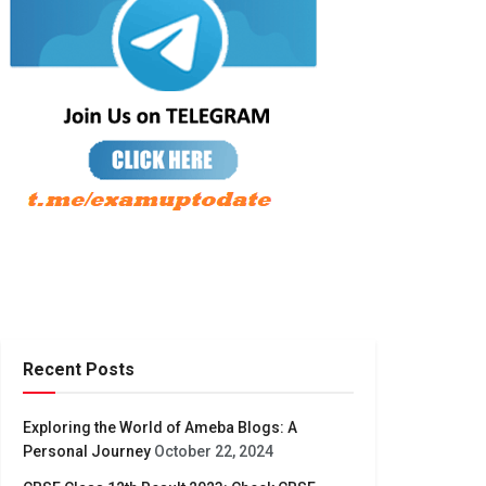
Recent Posts
Exploring the World of Ameba Blogs: A
Personal Journey
October 22, 2024