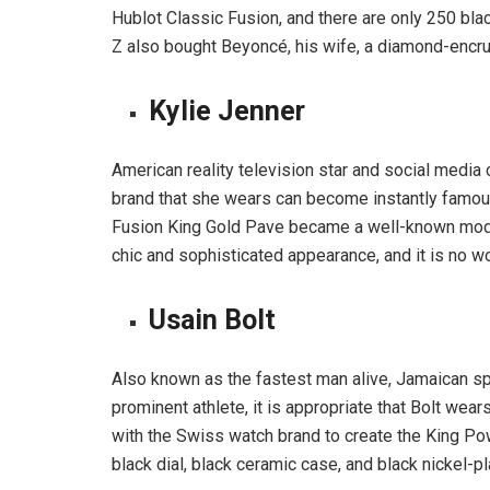
Hublot Classic Fusion, and there are only 250 bl
Z also bought Beyoncé, his wife, a diamond-encrus
Kylie Jenner
American reality television star and social media c
brand that she wears can become instantly famous.
Fusion King Gold Pave became a well-known mode
chic and sophisticated appearance, and it is no w
Usain Bolt
Also known as the fastest man alive, Jamaican spr
prominent athlete, it is appropriate that Bolt wear
with the Swiss watch brand to create the King Pow
black dial, black ceramic case, and black nickel-p