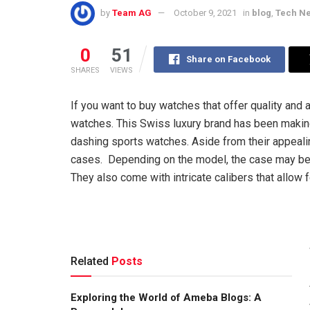
by
Team AG
October 9, 2021
in
blog
,
Tech N
0
51
Share on Facebook
SHARES
VIEWS
If you want to buy watches that offer quality and
watches. This Swiss luxury brand has been makin
dashing sports watches. Aside from their appeal
cases. Depending on the model, the case may be 
They also come with intricate calibers that allow 
Related
Posts
Exploring the World of Ameba Blogs: A