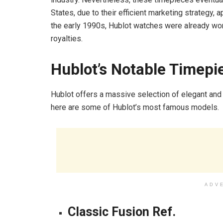
States, due to their efficient marketing strategy, 
the early 1990s, Hublot watches were already worn
royalties.
Hublot’s Notable Timepi
Hublot offers a massive selection of elegant and
here are some of Hublot’s most famous models.
ADV
Classic Fusion Ref.