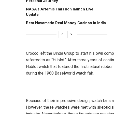
Personal Journey
NASA’s Artemis I mission launch Live
Update
Best Novomatic Real Money Casinos in India
Crocco left the Binda Group to start his own com
referred to as “Hublot.” After three years of cont
Hublot watch that featured the first natural rubber
during the 1980 Baselworld watch fair.
Because of their impressive design, watch fans a
However, these watches were met with skepticism 
industry. Nevertheless, these timepieces eventua