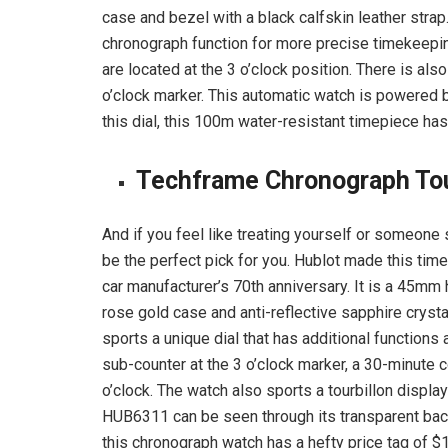
case and bezel with a black calfskin leather strap
chronograph function for more precise timekeepi
are located at the 3 o’clock position. There is al
o’clock marker. This automatic watch is powered
this dial, this 100m water-resistant timepiece ha
Techframe Chronograph Tour
And if you feel like treating yourself or someone 
be the perfect pick for you. Hublot made this timep
car manufacturer’s 70th anniversary. It is a 45mm
rose gold case and anti-reflective sapphire cryst
sports a unique dial that has additional functions
sub-counter at the 3 o’clock marker, a 30-minute c
o’clock. The watch also sports a tourbillon display
HUB6311 can be seen through its transparent back
this chronograph watch has a hefty price tag of $