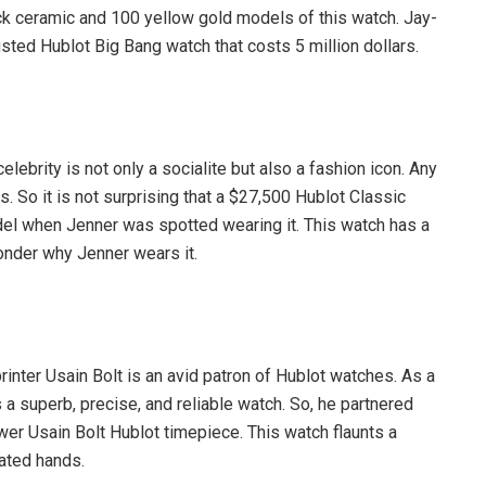
ack ceramic and 100 yellow gold models of this watch. Jay-
ted Hublot Big Bang watch that costs 5 million dollars.
elebrity is not only a socialite but also a fashion icon. Any
 So it is not surprising that a $27,500 Hublot Classic
l when Jenner was spotted wearing it. This watch has a
onder why Jenner wears it.
inter Usain Bolt is an avid patron of Hublot watches. As a
s a superb, precise, and reliable watch. So, he partnered
er Usain Bolt Hublot timepiece. This watch flaunts a
lated hands.