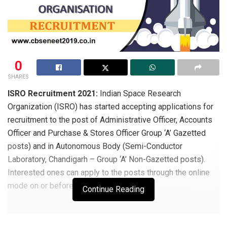
0
SHARES
ISRO Recruitment 2021:
Indian Space Research
Organization (ISRO) has started accepting applications for
recruitment to the post of Administrative Officer, Accounts
Officer and Purchase & Stores Officer Group ‘A’ Gazetted
posts) and in Autonomous Body (Semi-Conductor
Laboratory, Chandigarh – Group ‘A’ Non-Gazetted posts).
Interested ones can apply to the posts through the online
mode on or before 21 April 2021.
Continue Reading