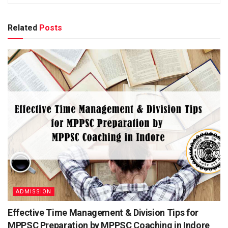
Cou
India
ntry
Related
Posts
Org
Indian Space Research Organization
aniz
atio
n
Edu
Post Graduate, Other Qualifications, Graduate
cati
on
Qua
l
Fun
Administration
ctio
nal
ISRO Recruitment 2021 Important Dates
ADMISSION
Effective Time Management & Division Tips for
Related
Posts
MPPSC Preparation by MPPSC Coaching in Indore