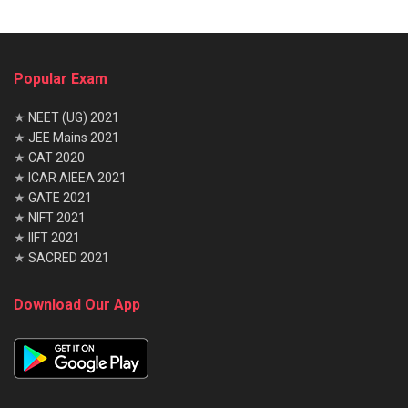
Science
Electro
nics
Communicat
Industrial
Informa
ion
Management
tion
Popular Exam
Technol
ogy
★
NEET (UG) 2021
Electrical
Industrial
–
–
★
JEE Mains 2021
Electronics
Production
★
CAT 2020
Electronics
Manufacturing
–
–
★
ICAR AIEEA 2021
Sciences/Engi
★
GATE 2021
neering
★
NIFT 2021
Electronics
Mechanical
–
–
★
IIFT 2021
&
Engineering
★
SACRED 2021
Communicat
ion
Download Our App
Electronics
Metallurgy
–
–
& power
Electronics
Production
–
–
&
Engineering
Telecommun
ication