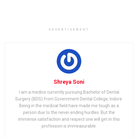
ISRO Recruitment 2021
Job
Summary
ADVERTISEMENT
Noti
ISRO Officer Recruitment 2021 Notification out
fica
@isro.gov.in, Apply Online for 24 Administrative
tion
Officer, Accounts Officer and other Posts from
today onwards
Noti
Apr 1, 2021
fica
tion
Dat
e
Shreya Soni
Last
Apr 21, 2021
Dat
I am a medico currently pursuing Bachelor of Dental
e of
Surgery (BDS) from Government Dental College, Indore.
Sub
mis
Being in the medical field have made me tough as a
sion
person due to the never ending hurdles. But the
immense satisfaction and respect one will get in this
City
New Delhi
profession is immeasurable.
Stat
Delhi
e