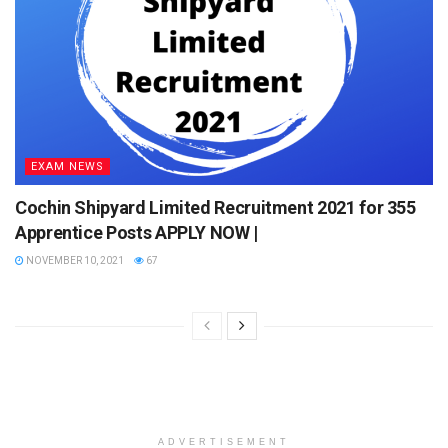
EXAM NEWS
Cochin Shipyard Limited Recruitment 2021 for 355
Apprentice Posts APPLY NOW |
NOVEMBER 10, 2021
67
ADVERTISEMENT
Compu
ter
Electri
Electronics
Mechanical
Scienc
cal
e
Applied
Industrial
Informa
Electric
Electronics
Engineering
tion
al &
ADVERTISEMENT