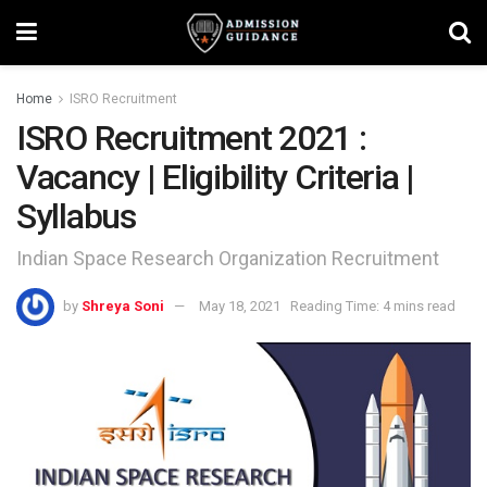
Home
ISRO Recruitment
ISRO Recruitment 2021 :
Vacancy | Eligibility Criteria |
Syllabus
Indian Space Research Organization Recruitment
by
Shreya Soni
May 18, 2021
Reading Time: 4 mins read