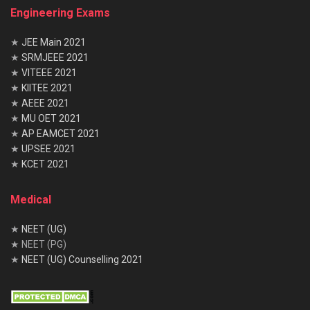
Engineering Exams
Industrial
Production
–
–
Electronics
Management
★
JEE Main 2021
Power
Aeronautical
–
–
Electronics
Engineering
★
SRMJEEE 2021
★
VITEEE 2021
Telecommun
Aerospace
–
–
★
KIITEE 2021
ication
Engineering
★
AEEE 2021
Instrumenta
Mechatronics
–
–
★
MU OET 2021
tion
★
AP EAMCET 2021
Technology
★
UPSEE 2021
Instrumenta
–
–
–
★
KCET 2021
tion &
Control
Medical
Electronics
–
–
–
&
Instrumenta
★
NEET (UG)
tion
★ NEET (PG)
★
NEET (UG) Counselling 2021
Avionics
–
ISRO Recruitment 2021 Registration