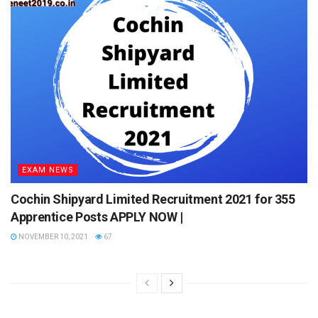
Q. What is the last date to apply?
A. 31st October 2021.
Q. What is the mode of application?
A. Online only.
Q. What is the maximum age limit?
A. 50 years.
EXAM NEWS
Cochin Shipyard Limited Recruitment 2021 for 355
Apprentice Posts APPLY NOW |
NOVEMBER 10, 2021
67