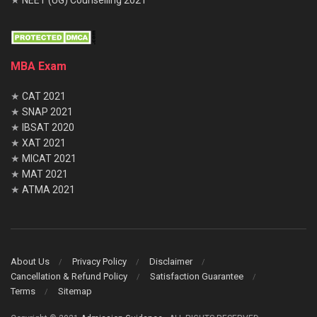
MBA Exam
★
CAT 2021
★
SNAP 2021
★
IBSAT 2020
★
XAT 2021
★
MICAT 2021
★
MAT 2021
★
ATMA 2021
About Us
Privacy Policy
Disclaimer
Cancellation & Refund Policy
Satisfaction Guarantee
Terms
Sitemap