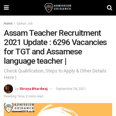
Home
Sarkari Job
Assam Teacher Recruitment
2021 Update : 6296 Vacancies
for TGT and Assamese
language teacher |
Check Qualification, Steps to Apply & Other Details
Here |
by
Shreya Bhardwaj
September 28, 2021
Reading Time: 2 mins read