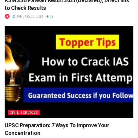
RSMSSB Patwari Result 2021(Declared), Direct link
to Check Results
JANUARY 25, 2022
29
ADVERTISEMENT
CIVIL SERCICES
ADVERTISEMENT
UPSC Preparation: 7 Ways To Improve Your
Steps to apply
Concentration