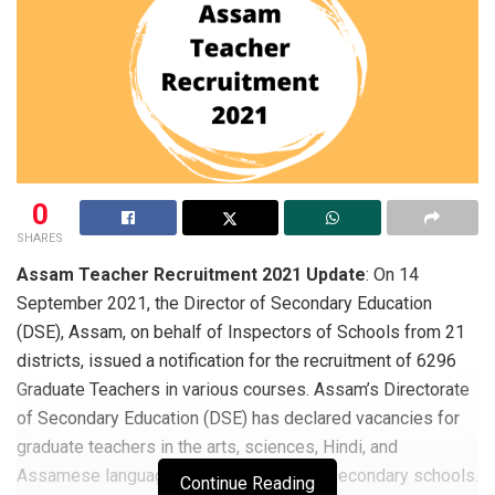
0
SHARES
Assam Teacher Recruitment 2021 Update
: On 14
September 2021, the Director of Secondary Education
(DSE), Assam, on behalf of Inspectors of Schools from 21
districts, issued a notification for the recruitment of 6296
Graduate Teachers in various courses. Assam’s Directorate
of Secondary Education (DSE) has declared vacancies for
graduate teachers in the arts, sciences, Hindi, and
Assamese languages in Assam’s higher secondary schools.
Continue Reading