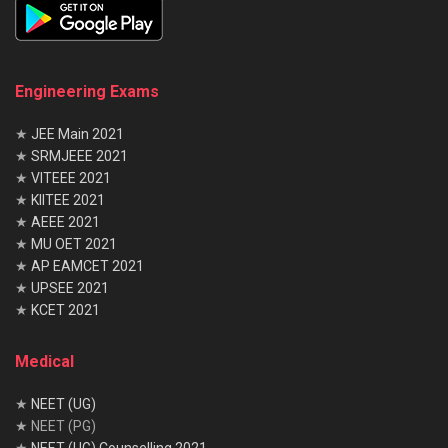
Engineering Exams
★
JEE Main 2021
★
SRMJEEE 2021
★
VITEEE 2021
★
KIITEE 2021
★
AEEE 2021
★
MU OET 2021
★
AP EAMCET 2021
★
UPSEE 2021
★
KCET 2021
Medical
★
NEET (UG)
★ NEET (PG)
★
NEET (UG) Counselling 2021