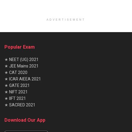
ADVERTISEMENT
Popular Exam
★
NEET (UG) 2021
★
JEE Mains 2021
★
CAT 2020
★
ICAR AIEEA 2021
★
GATE 2021
★
NIFT 2021
★
IIFT 2021
★
SACRED 2021
Download Our App